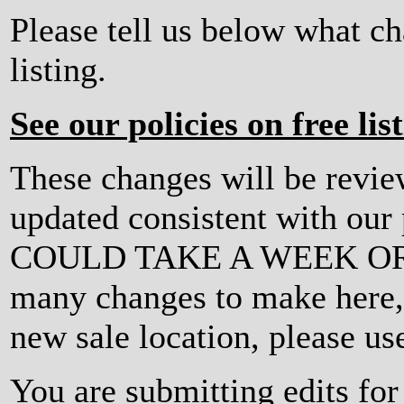
Please tell us below what c
listing.
See our policies on free lis
These changes will be revi
updated consistent with ou
COULD TAKE A WEEK OR MO
many changes to make here, o
new sale location, please us
You are submitting edits f