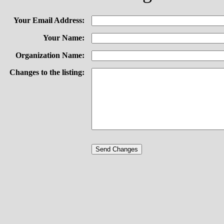
Your Email Address:
Your Name:
Organization Name:
Changes to the listing: