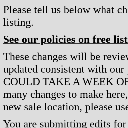
Please tell us below what c
listing.
See our policies on free lis
These changes will be revi
updated consistent with ou
COULD TAKE A WEEK OR MO
many changes to make here, o
new sale location, please us
You are submitting edits for