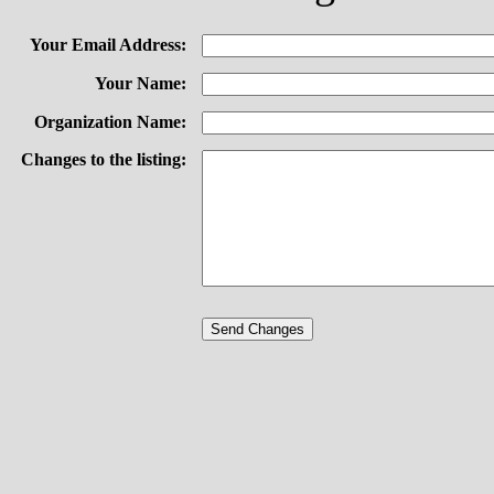
Your Email Address:
Your Name:
Organization Name:
Changes to the listing: