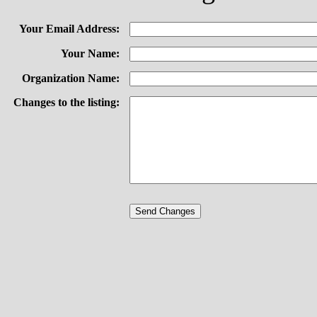
Your Email Address:
Your Name:
Organization Name:
Changes to the listing: