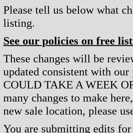
Please tell us below what c
listing.
See our policies on free lis
These changes will be revi
updated consistent with ou
COULD TAKE A WEEK OR MO
many changes to make here, o
new sale location, please us
You are submitting edits for