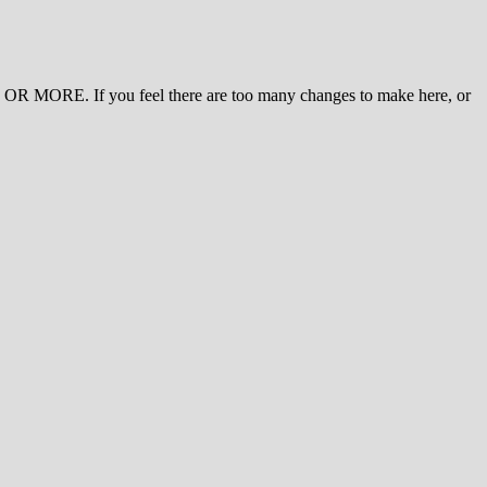
 MORE. If you feel there are too many changes to make here, or