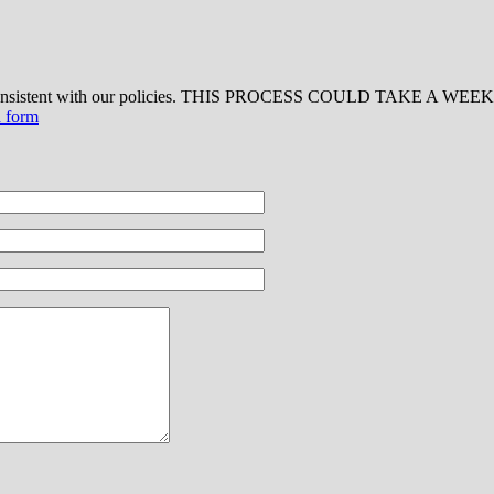
 consistent with our policies. THIS PROCESS COULD TAKE A WEEK OR
d form