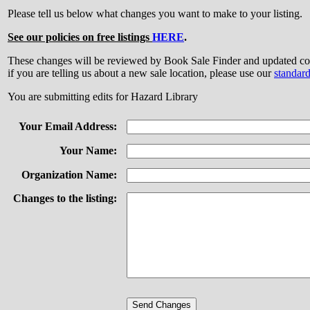
Please tell us below what changes you want to make to your listing.
See our policies on free listings
HERE
.
These changes will be reviewed by Book Sale Finder and updated
if you are telling us about a new sale location, please use our
standar
You are submitting edits for Hazard Library
Your Email Address:
Your Name:
Organization Name:
Changes to the listing: