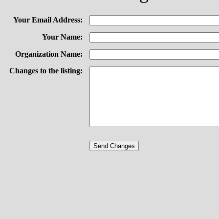
Your Email Address:
Your Name:
Organization Name:
Changes to the listing: