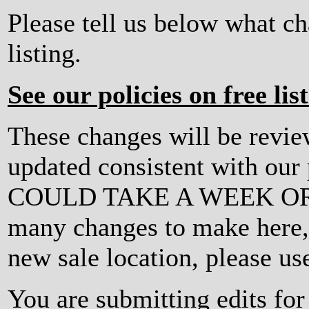
Please tell us below what c
listing.
See our policies on free lis
These changes will be revi
updated consistent with ou
COULD TAKE A WEEK OR MO
many changes to make here, o
new sale location, please us
You are submitting edits f