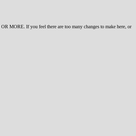
 MORE. If you feel there are too many changes to make here, or