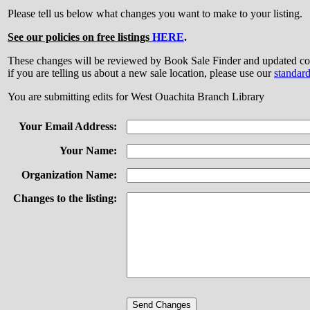
Please tell us below what changes you want to make to your listing.
See our policies on free listings
HERE
.
These changes will be reviewed by Book Sale Finder and updated
if you are telling us about a new sale location, please use our
standar
You are submitting edits for West Ouachita Branch Library
Your Email Address:
Your Name:
Organization Name:
Changes to the listing: