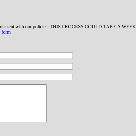
 consistent with our policies. THIS PROCESS COULD TAKE A WEEK OR
d form