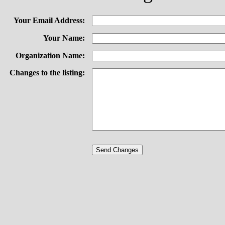
Your Email Address:
Your Name:
Organization Name:
Changes to the listing: