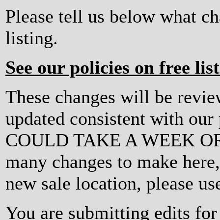
Please tell us below what c
listing.
See our policies on free lis
These changes will be revi
updated consistent with ou
COULD TAKE A WEEK OR MO
many changes to make here, o
new sale location, please us
You are submitting edits fo