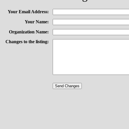
Your Email Address:
Your Name:
Organization Name:
Changes to the listing: