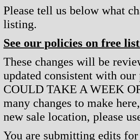
Please tell us below what c
listing.
See our policies on free lis
These changes will be revi
updated consistent with ou
COULD TAKE A WEEK OR MO
many changes to make here, o
new sale location, please us
You are submitting edits for