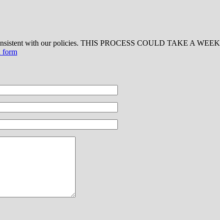
 consistent with our policies. THIS PROCESS COULD TAKE A WEEK OR
d form