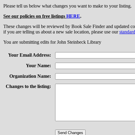
Please tell us below what changes you want to make to your listing.
See our policies on free listings
HERE
.
These changes will be reviewed by Book Sale Finder and updated
if you are telling us about a new sale location, please use our
standar
You are submitting edits for John Steinbeck Library
Your Email Address:
Your Name:
Organization Name:
Changes to the listing: