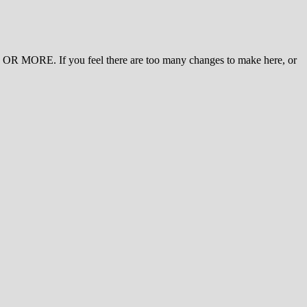
 MORE. If you feel there are too many changes to make here, or