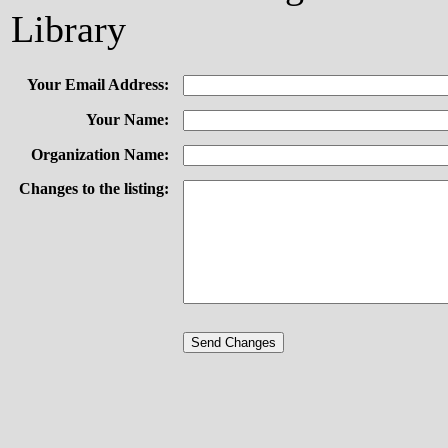
Library
Your Email Address:
Your Name:
Organization Name:
Changes to the listing: