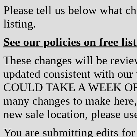
Please tell us below what c
listing.
See our policies on free lis
These changes will be revi
updated consistent with ou
COULD TAKE A WEEK OR MO
many changes to make here, o
new sale location, please us
You are submitting edits f