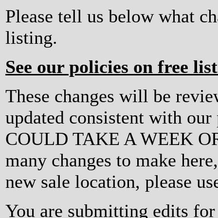
Please tell us below what c
listing.
See our policies on free lis
These changes will be revi
updated consistent with ou
COULD TAKE A WEEK OR MO
many changes to make here, o
new sale location, please us
You are submitting edits fo