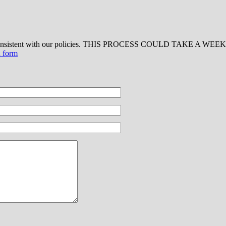
 consistent with our policies. THIS PROCESS COULD TAKE A WEEK OR
d form