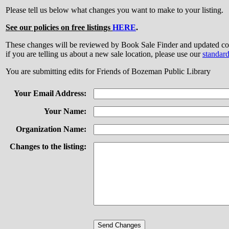
Please tell us below what changes you want to make to your listing.
See our policies on free listings
HERE
.
These changes will be reviewed by Book Sale Finder and updated
if you are telling us about a new sale location, please use our
standar
You are submitting edits for Friends of Bozeman Public Library
Your Email Address:
Your Name:
Organization Name:
Changes to the listing: