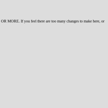
 MORE. If you feel there are too many changes to make here, or