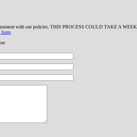
 consistent with our policies. THIS PROCESS COULD TAKE A WEEK OR
d form
ore