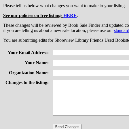
Please tell us below what changes you want to make to your listing.
See our policies on free listings
HERE
.
These changes will be reviewed by Book Sale Finder and updated
if you are telling us about a new sale location, please use our
standar
You are submitting edits for Shoreview Library Friends Used Bookst
Your Email Address:
Your Name:
Organization Name:
Changes to the listing: