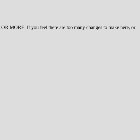
 MORE. If you feel there are too many changes to make here, or