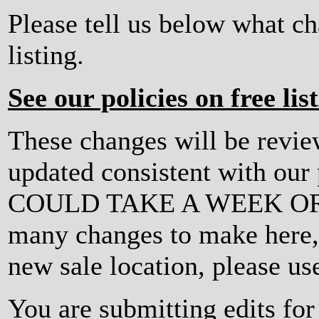
Please tell us below what c
listing.
See our policies on free lis
These changes will be revi
updated consistent with ou
COULD TAKE A WEEK OR MO
many changes to make here, o
new sale location, please us
You are submitting edits for