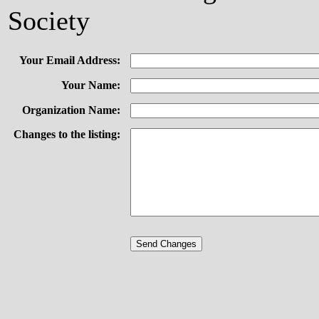
Society
Your Email Address:
Your Name:
Organization Name:
Changes to the listing: